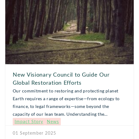
[…]
New Visionary Council to Guide Our
Global Restoration Efforts
Our commitment to restoring and protecting planet
Earth requires a range of expertise—from ecology to
finance, to legal frameworks—some beyond the
capacity of our lean team. Understanding the
Impact Story
News
importance of bringing together many minds and
skillsets, Global Forest Generation launched a
01 September 2025
Visionary Council, a growing, informal body of thought