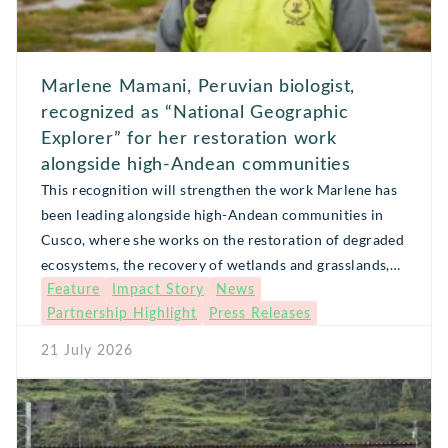
Marlene Mamani, Peruvian biologist,
recognized as “National Geographic
Explorer” for her restoration work
alongside high-Andean communities
This recognition will strengthen the work Marlene has
been leading alongside high-Andean communities in
Cusco, where she works on the restoration of degraded
ecosystems, the recovery of wetlands and grasslands,
Feature
Impact Story
News
and the strengthening of local leadership to respond to
Partnership Highlight
Press Releases
threats such as wildfires and the effects of climate
change.
21 July 2026