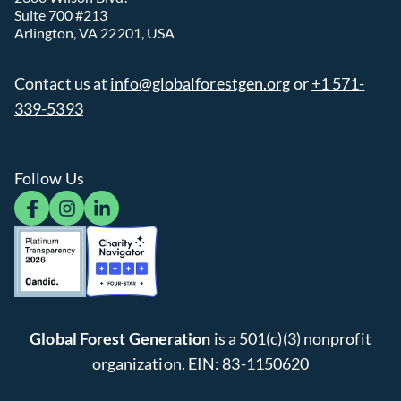
Suite 700 #213
Arlington, VA 22201, USA
Contact us at
info@globalforestgen.org
or
+1 571-
339-5393
Follow Us
facebook
instagram
linkedin
Global Forest Generation
is a 501(c)(3) nonprofit
organization. EIN: 83-1150620