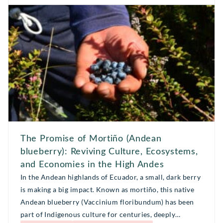
partners and co-dreamers to help envision […]
The Promise of Mortiño (Andean
blueberry): Reviving Culture, Ecosystems,
and Economies in the High Andes
In the Andean highlands of Ecuador, a small, dark berry
is making a big impact. Known as mortiño, this native
Andean blueberry (Vaccinium floribundum) has been
part of Indigenous culture for centuries, deeply