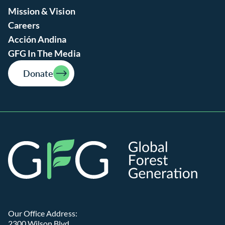
Mission & Vision
Careers
Acción Andina
GFG In The Media
Donate
Global
Our Office Address:
2300 Wilson Blvd.