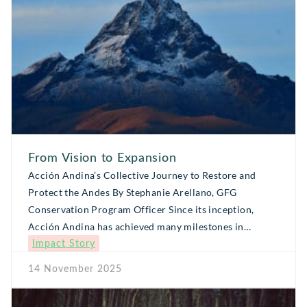
From Vision to Expansion
Acción Andina’s Collective Journey to Restore and
Protect the Andes By Stephanie Arellano, GFG
Conservation Program Officer Since its inception,
Acción Andina has achieved many milestones in
Impact Story
restoring and conserving high-Andean ecosystems,
becoming a regional initiative that inspires society
14 November 2025
through local leaders, organizations, and committed
donors. What began as a shared dream has evolved into