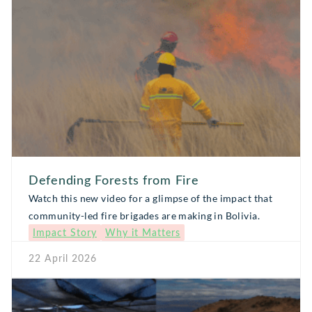
Defending Forests from Fire
Watch this new video for a glimpse of the impact that
community-led fire brigades are making in Bolivia.
Impact Story
Why it Matters
22 April 2026