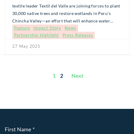
textile leader Textil del Valle are joining forces to plant
30,000 native trees and restore wetlands in Peru’s
Chincha Valley—an effort that will enhance water
Feature
Impact Story
News
security for thousands of families and protect fragile
Partnership Highlight
Press Releases
Andean ecosystems.
27 May 2025
1
2
Posts
pagination
First Name
*