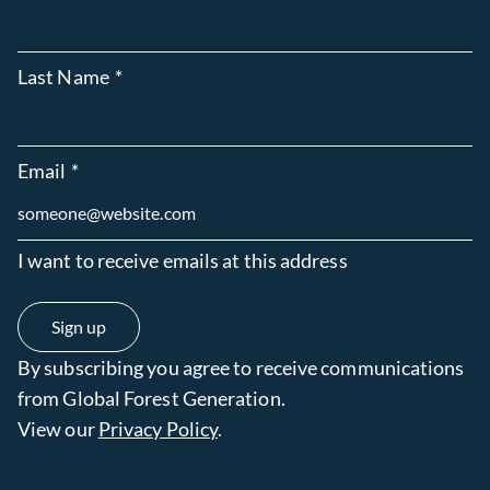
Last Name
*
Email
*
I want to receive emails at this address
By subscribing you agree to receive communications
from Global Forest Generation.
View our
Privacy Policy
.