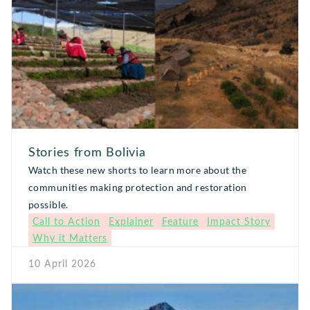
Stories from Bolivia
Watch these new shorts to learn more about the
communities making protection and restoration
possible.
Call to Action
Explainer
Feature
Impact Story
Why it Matters
10 April 2026