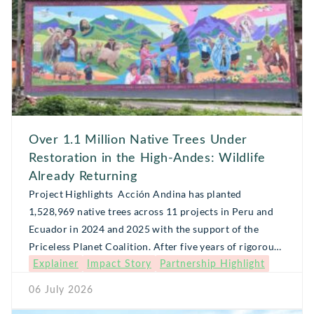
Over 1.1 Million Native Trees Under
Restoration in the High-Andes: Wildlife
Already Returning
Project Highlights Acción Andina has planted
1,528,969 native trees across 11 projects in Peru and
Ecuador in 2024 and 2025 with the support of the
Priceless Planet Coalition. After five years of rigorous
Explainer
Impact Story
Partnership Highlight
monitoring and maintenance, 1,114,471 of those trees
are expected to be restored (meaning 80% survive).
06 July 2026
Behind this restoration win is a network […]