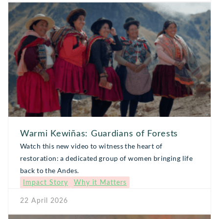
Warmi Kewiñas: Guardians of Forests
Watch this new video to witness the heart of
restoration: a dedicated group of women bringing life
back to the Andes.
Impact Story
Why it Matters
22 April 2026