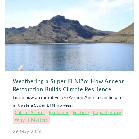
Weathering a Super El Niño: How Andean
Restoration Builds Climate Resilience
Learn how an initiative like Acción Andina can help to
mitigate a Super El Niño year.
Call to Action
Explainer
Feature
Impact Story
Why it Matters
29 May 2026