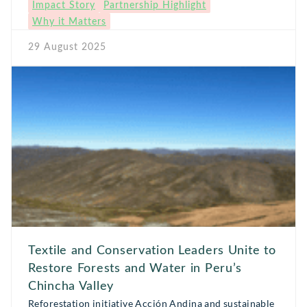
Impact Story
Partnership Highlight
intertwined with ancestral traditions and seasonal
Why it Matters
celebrations. Today, mortiño is part of an emerging
movement to domesticate native species and develop
29 August 2025
sustainable […]
Textile and Conservation Leaders Unite to
Restore Forests and Water in Peru’s
Chincha Valley
Reforestation initiative Acción Andina and sustainable