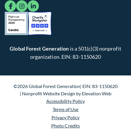
facebook
instagram
linkedin
Global Forest Generation
is a 501(c)(3) nonprofit
organization. EIN: 83-1150620
©2026 Global Forest Generation
EIN: 83-1150620
Nonprofit Website Design
by
Elevation Web
Accessibility Policy
Terms of Use
Privacy Policy
Photo Credits