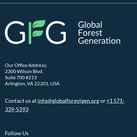
Global
Our Office Address:
2300 Wilson Blvd.
Suite 700 #213
Arlington, VA 22201, USA
Contact us at
info@globalforestgen.org
or
+1 571-
339-5393
Follow Us