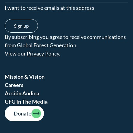
I want to receive emails at this address
By subscribing you agree to receive communications
from Global Forest Generation.
View our
Privacy Policy
.
Mission & Vision
Careers
Acción Andina
GFG In The Media
Donate