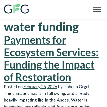
Men
Global Forest Generation
Skip To Content
water funding
Payments for
Ecosystem Services:
Funding the Impact
of Restoration
Posted on
February 26, 2026
by
Isabella Orgel
The climate crisis is in full swing, and already
heavily impacting life in the Andes. Water is
becoming less reliable, and forests are under