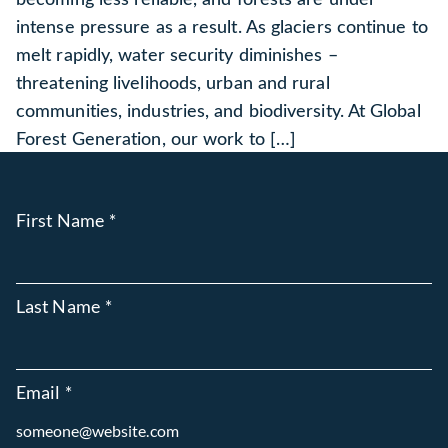
intense pressure as a result. As glaciers continue to
melt rapidly, water security diminishes –
threatening livelihoods, urban and rural
communities, industries, and biodiversity. At Global
Forest Generation, our work to […]
First Name
*
Last Name
*
Email
*