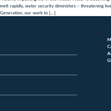
 melt rapidly, water security diminishes – threatening li
t Generation, our work to […]
M
C
A
G