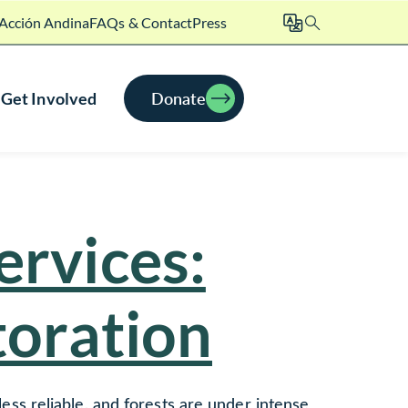
Acción Andina
FAQs & Contact
Press
Search
Donate
Get Involved
ervices:
toration
 less reliable, and forests are under intense