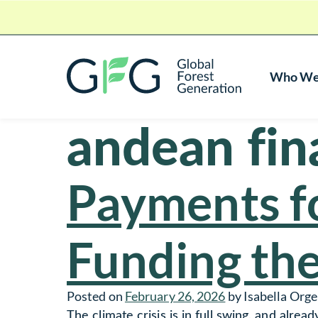
Who We
Global Forest Generation
andean fina
Skip To Content
Payments fo
Funding the
Posted on
February 26, 2026
by
Isabella Orge
The climate crisis is in full swing, and alre