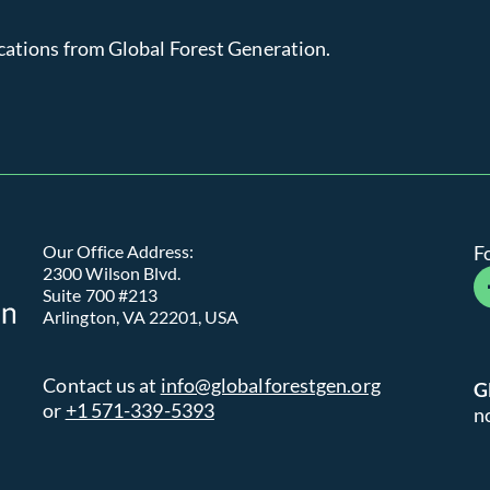
cations from Global Forest Generation.
Global Forest Generation
Our Office Address:
F
2300 Wilson Blvd.
fa
Suite 700 #213
Arlington, VA 22201, USA
Contact us at
info@globalforestgen.org
G
or
+1 571-339-5393
n