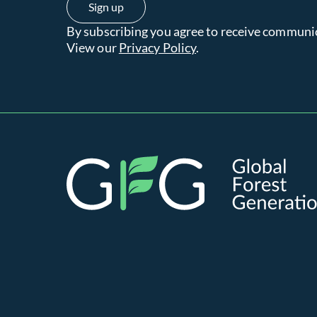
By subscribing you agree to receive communi
View our
Privacy Policy
.