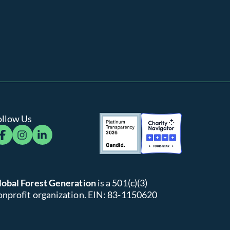
ollow Us
cebook
instagram
linkedin
lobal Forest Generation
is a 501(c)(3)
onprofit organization. EIN: 83-1150620