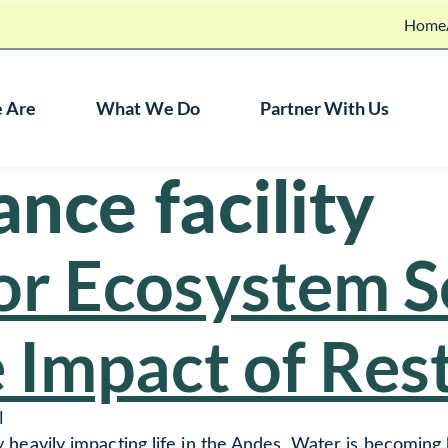
Home
 Are
What We Do
Partner With Us
nce facility
r Ecosystem S
 Impact of Res
l
ady heavily impacting life in the Andes. Water is becoming