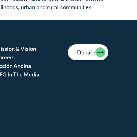
velihoods, urban and rural communities,
ission & Vision
Donate
areers
cción Andina
FG In The Media