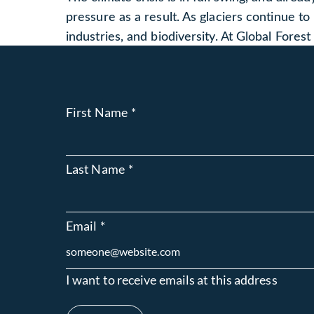
pressure as a result. As glaciers continue to
industries, and biodiversity. At Global Fores
First Name
*
Last Name
*
Email
*
I want to receive emails at this address